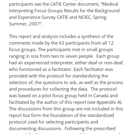
participants see the CATIE Center document, “Medical
Interpreting Focus Groups Results for the Background
and Experience Survey CATIE and NCIEC, Spring-
Summer, 2007”.
This report and analysis includes a synthesis of the
comments made by the 63 participants from all 12
focus groups. The participants met in small groups
ranging in size from two to seven people. Each group
had an experienced interpreter, either deaf or non-deaf,
who functioned as a facilitator. Each facilitator was
provided with the protocol for standardizing the
selection of, the questions to ask, as well as the process
and procedures for collecting the data. The protocol
was based on a pilot focus group held in Canada and
facilitated by the author of this report (see Appendix A).
The discussions from this group are not included in this
report but form the foundation of the standardized
protocol used for selecting participants and
documenting discussions. Following the prescribed