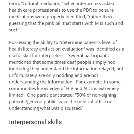
term, “cultural mediation,” when interpreters asked
health care professionals to use the PDR to be sure
medications were properly identified, “rather than
guessing that the pink pill that starts with M is such and
such”.
Possessing the ability to “determine patient’s level of
health literacy and act on evaluation” was identified as a
useful skill for interpreters. Several participants
mentioned that some times deaf people simply nod
indicating they understand the information relayed, but
unfortunately are only nodding and are not
understanding the information. For example, in some
communities knowledge of HIV and AIDs is extremely
limited. One participant stated, “50% of non-signing
patients/general public leave the medical office not
understanding what was discussed.”
Interpersonal skills