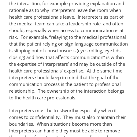
the interaction, for example providing explanation and
rationale as to why interpreters leave the room when
health care professionals leave. Interpreters as part of
the medical team can take a leadership role, and often
should, especially when access to communication is at
risk. For example, “relaying to the medical professional
that the patient relying on sign language communication
is slipping out of consciousness (eyes rolling, eye lids
closing) and how that affects communication” is within
the expertise of interpreters’ and may be outside of the
health care professionals’ expertise. At the same time
interpreters should keep in mind that the goal of the
communication process is the patient to professional
relationship. The ownership of the interaction belongs
to the health care professionals.
Interpreters must be trustworthy especially when it
comes to confidentiality. They must also maintain their
boundaries. When situations become more than
interpreters can handle they must be able to remove