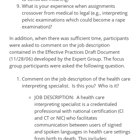
What is your experience when assignments
crossover from medical to legal (e.g., interpreting
pelvic examinations which could become a rape
examination)?
In addition, when there was sufficient time, participants
were asked to comment on the job description
contained in the Effective Practices Draft Document
(11/28/06) developed by the Expert Group. The focus
group participants were asked the following question.
Comment on the job description of the health care
interpreting specialist. Is this you? Who is it?
JOB DESCRIPTION: A health care
interpreting specialist is a credentialed
professional with national certification (CI
and CT or NIC) who facilitates
communication between users of signed
and spoken languages in health care settings
from birth to death. This includes: