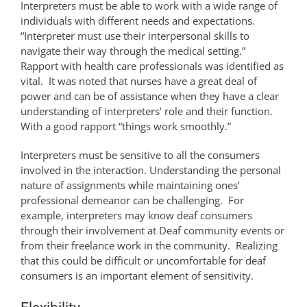
Interpreters must be able to work with a wide range of
individuals with different needs and expectations.
“Interpreter must use their interpersonal skills to
navigate their way through the medical setting.”
Rapport with health care professionals was identified as
vital. It was noted that nurses have a great deal of
power and can be of assistance when they have a clear
understanding of interpreters’ role and their function.
With a good rapport “things work smoothly.”
Interpreters must be sensitive to all the consumers
involved in the interaction. Understanding the personal
nature of assignments while maintaining ones’
professional demeanor can be challenging. For
example, interpreters may know deaf consumers
through their involvement at Deaf community events or
from their freelance work in the community. Realizing
that this could be difficult or uncomfortable for deaf
consumers is an important element of sensitivity.