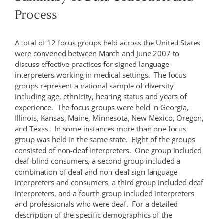
Process
A total of 12 focus groups held across the United States
were convened between March and June 2007 to
discuss effective practices for signed language
interpreters working in medical settings. The focus
groups represent a national sample of diversity
including age, ethnicity, hearing status and years of
experience. The focus groups were held in Georgia,
Illinois, Kansas, Maine, Minnesota, New Mexico, Oregon,
and Texas. In some instances more than one focus
group was held in the same state. Eight of the groups
consisted of non-deaf interpreters. One group included
deaf-blind consumers, a second group included a
combination of deaf and non-deaf sign language
interpreters and consumers, a third group included deaf
interpreters, and a fourth group included interpreters
and professionals who were deaf. For a detailed
description of the specific demographics of the