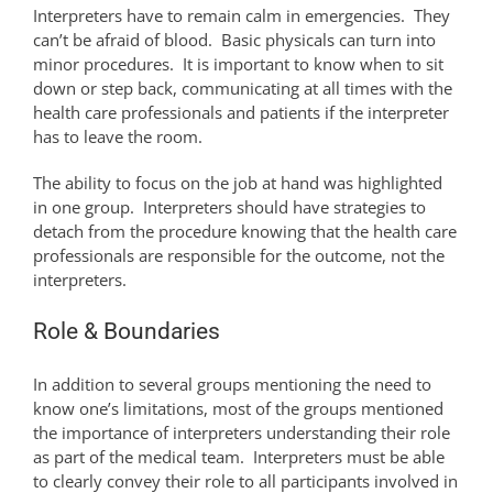
Interpreters have to remain calm in emergencies. They
can’t be afraid of blood. Basic physicals can turn into
minor procedures. It is important to know when to sit
down or step back, communicating at all times with the
health care professionals and patients if the interpreter
has to leave the room.
The ability to focus on the job at hand was highlighted
in one group. Interpreters should have strategies to
detach from the procedure knowing that the health care
professionals are responsible for the outcome, not the
interpreters.
Role & Boundaries
In addition to several groups mentioning the need to
know one’s limitations, most of the groups mentioned
the importance of interpreters understanding their role
as part of the medical team. Interpreters must be able
to clearly convey their role to all participants involved in