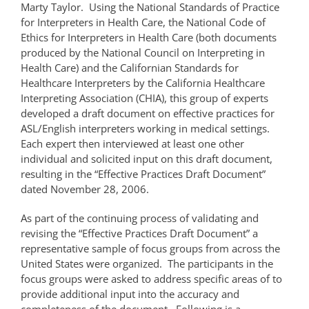
Marty Taylor. Using the National Standards of Practice
for Interpreters in Health Care, the National Code of
Ethics for Interpreters in Health Care (both documents
produced by the National Council on Interpreting in
Health Care) and the Californian Standards for
Healthcare Interpreters by the California Healthcare
Interpreting Association (CHIA), this group of experts
developed a draft document on effective practices for
ASL/English interpreters working in medical settings.
Each expert then interviewed at least one other
individual and solicited input on this draft document,
resulting in the “Effective Practices Draft Document”
dated November 28, 2006.
As part of the continuing process of validating and
revising the “Effective Practices Draft Document” a
representative sample of focus groups from across the
United States were organized. The participants in the
focus groups were asked to address specific areas of to
provide additional input into the accuracy and