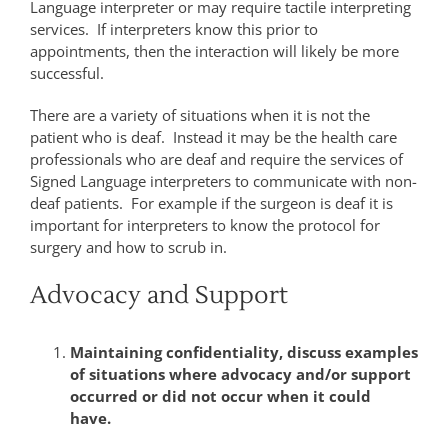
Language interpreter or may require tactile interpreting
services. If interpreters know this prior to
appointments, then the interaction will likely be more
successful.
There are a variety of situations when it is not the
patient who is deaf. Instead it may be the health care
professionals who are deaf and require the services of
Signed Language interpreters to communicate with non-
deaf patients. For example if the surgeon is deaf it is
important for interpreters to know the protocol for
surgery and how to scrub in.
Advocacy and Support
Maintaining confidentiality, discuss examples
of situations where advocacy and/or support
occurred or did not occur when it could
have.