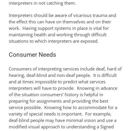
interpreters in not catching them.
Interpreters should be aware of vicarious trauma and
the effect this can have on themselves and on their
work. Having support systems in place is vital for
maintaining health and working through difficult
situations to which interpreters are exposed.
Consumer Needs
Consumers of interpreting services include deaf, hard of
hearing, deaf-blind and non-deaf people. It is difficult
and at times impossible to predict what services
interpreters will have to provide. Knowing in advance
of the situation consumers’ history is helpful in
preparing for assignments and providing the best
service possible. Knowing how to accommodate for a
variety of special needs is important. For example,
deaf-blind people may have minimal vision and use a
modified visual approach to understanding a Signed