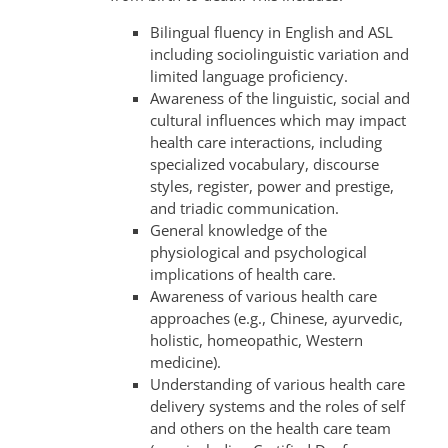
Bilingual fluency in English and ASL
including sociolinguistic variation and
limited language proficiency.
Awareness of the linguistic, social and
cultural influences which may impact
health care interactions, including
specialized vocabulary, discourse
styles, register, power and prestige,
and triadic communication.
General knowledge of the
physiological and psychological
implications of health care.
Awareness of various health care
approaches (e.g., Chinese, ayurvedic,
holistic, homeopathic, Western
medicine).
Understanding of various health care
delivery systems and the roles of self
and others on the health care team