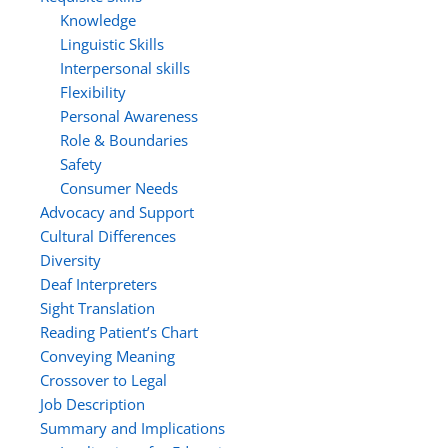
Knowledge
Linguistic Skills
Interpersonal skills
Flexibility
Personal Awareness
Role & Boundaries
Safety
Consumer Needs
Advocacy and Support
Cultural Differences
Diversity
Deaf Interpreters
Sight Translation
Reading Patient’s Chart
Conveying Meaning
Crossover to Legal
Job Description
Summary and Implications