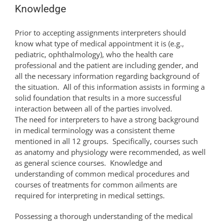
Knowledge
Prior to accepting assignments interpreters should
know what type of medical appointment it is (e.g.,
pediatric, ophthalmology), who the health care
professional and the patient are including gender, and
all the necessary information regarding background of
the situation. All of this information assists in forming a
solid foundation that results in a more successful
interaction between all of the parties involved.
The need for interpreters to have a strong background
in medical terminology was a consistent theme
mentioned in all 12 groups. Specifically, courses such
as anatomy and physiology were recommended, as well
as general science courses. Knowledge and
understanding of common medical procedures and
courses of treatments for common ailments are
required for interpreting in medical settings.
Possessing a thorough understanding of the medical