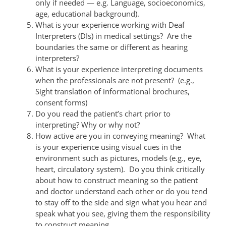
only if needed — e.g. Language, socioeconomics,
age, educational background).
What is your experience working with Deaf
Interpreters (DIs) in medical settings? Are the
boundaries the same or different as hearing
interpreters?
What is your experience interpreting documents
when the professionals are not present? (e.g.,
Sight translation of informational brochures,
consent forms)
Do you read the patient’s chart prior to
interpreting? Why or why not?
How active are you in conveying meaning? What
is your experience using visual cues in the
environment such as pictures, models (e.g., eye,
heart, circulatory system). Do you think critically
about how to construct meaning so the patient
and doctor understand each other or do you tend
to stay off to the side and sign what you hear and
speak what you see, giving them the responsibility
to construct meaning.