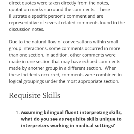
direct quotes were taken directly from the notes,
quotation marks surround the comments. These
illustrate a specific person’s comment and are
representative of several related comments found in the
discussion notes.
Due to the natural flow of conversations within small
group interactions, some comments occurred in more
than one section. In addition, other comments were
made in one section that may have echoed comments
made by another group in a different section. When
these incidents occurred, comments were combined in
logical groupings under the most appropriate section.
Requisite Skills
Assuming bilingual fluent interpreting skills,
what do you see as requisite skills unique to
interpreters working in medical settings?