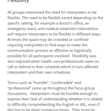
Flexibility
All groups mentioned the need for interpreters to be
flexible. The need to be flexible varied depending on the
specific setting, for example a doctor’s office, an
emergency ward, and medical treatment intervention
will require interpreters to be flexible in different ways.
At times the space may be crowded or confined
requiring interpreters to find ways to make the
communication process as effective as logistically
possible for all participants involved. Flexibility was
also required when health care professionals were on-
call or behind in their schedule which in turn affected
interpreters and their own schedules.
Terms such as “humble”, “comfortable” and
“professional” came up throughout the focus group
discussions. Interpreters must be humble enough to
express their lack of understanding whether it is related
to difficulty comprehending the English or ASL, even if
this has to be done numerous times. They must be