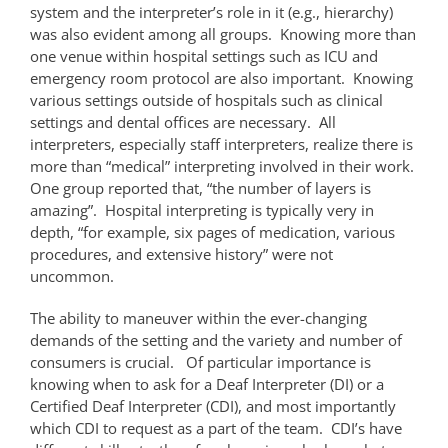
system and the interpreter’s role in it (e.g., hierarchy)
was also evident among all groups. Knowing more than
one venue within hospital settings such as ICU and
emergency room protocol are also important. Knowing
various settings outside of hospitals such as clinical
settings and dental offices are necessary. All
interpreters, especially staff interpreters, realize there is
more than “medical” interpreting involved in their work.
One group reported that, “the number of layers is
amazing”. Hospital interpreting is typically very in
depth, “for example, six pages of medication, various
procedures, and extensive history” were not
uncommon.
The ability to maneuver within the ever-changing
demands of the setting and the variety and number of
consumers is crucial. Of particular importance is
knowing when to ask for a Deaf Interpreter (DI) or a
Certified Deaf Interpreter (CDI), and most importantly
which CDI to request as a part of the team. CDI’s have