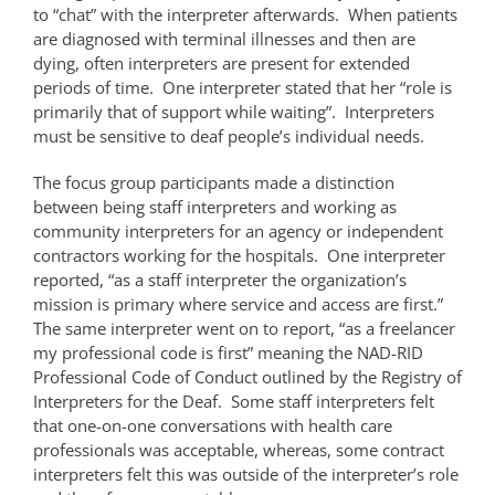
to “chat” with the interpreter afterwards. When patients
are diagnosed with terminal illnesses and then are
dying, often interpreters are present for extended
periods of time. One interpreter stated that her “role is
primarily that of support while waiting”. Interpreters
must be sensitive to deaf people’s individual needs.
The focus group participants made a distinction
between being staff interpreters and working as
community interpreters for an agency or independent
contractors working for the hospitals. One interpreter
reported, “as a staff interpreter the organization’s
mission is primary where service and access are first.”
The same interpreter went on to report, “as a freelancer
my professional code is first” meaning the NAD-RID
Professional Code of Conduct outlined by the Registry of
Interpreters for the Deaf. Some staff interpreters felt
that one-on-one conversations with health care
professionals was acceptable, whereas, some contract
interpreters felt this was outside of the interpreter’s role