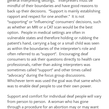
general interpreting settings.” Interpreters must be
mindful of their boundaries and have good reasons to
back up their decisions. “Support is mainly establishing
rapport and respect for one another.” It is not
“supporting” or “influencing” consumers’ decisions, such
as whether an MRI or a CAT scan would be the best
option. People in medical settings are often in
vulnerable states and therefore holding or rubbing the
patient’s hand, carrying a bag or a small child was seen
as within the boundaries of the interpreter’s role and
often referred to as “support”. Encouraging deaf
consumers to ask their questions directly to health care
professionals, rather than asking interpreters was
sometimes called “support” and other times called
“advocacy” during the focus group discussions.
Whichever term was used the goal was that same which
was to enable deaf people to use their own power.
Support and comfort for individual deaf people will vary
from person to person. A woman who has gone
through a procedure for an abortion may or may want