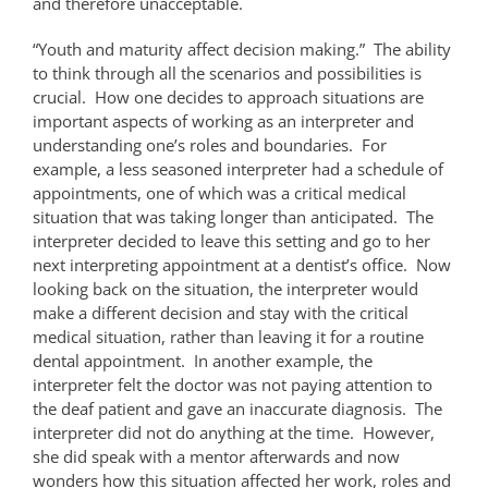
and therefore unacceptable.
“Youth and maturity affect decision making.” The ability
to think through all the scenarios and possibilities is
crucial. How one decides to approach situations are
important aspects of working as an interpreter and
understanding one’s roles and boundaries. For
example, a less seasoned interpreter had a schedule of
appointments, one of which was a critical medical
situation that was taking longer than anticipated. The
interpreter decided to leave this setting and go to her
next interpreting appointment at a dentist’s office. Now
looking back on the situation, the interpreter would
make a different decision and stay with the critical
medical situation, rather than leaving it for a routine
dental appointment. In another example, the
interpreter felt the doctor was not paying attention to
the deaf patient and gave an inaccurate diagnosis. The
interpreter did not do anything at the time. However,
she did speak with a mentor afterwards and now
wonders how this situation affected her work, roles and