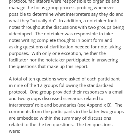
protocol, facilitators were responsible to organize and
manage the focus group process probing whenever
possible to determine what interpreters say they do and
what they “actually do”. In addition, a notetaker took
notes throughout the discussions with two groups being
videotaped. The notetaker was responsible to take
notes writing complete thoughts in point form and
asking questions of clarification needed for note taking
purposes. With only one exception, neither the
facilitator nor the notetaker participated in answering
the questions that make up this report.
A total of ten questions were asked of each participant
in nine of the 12 groups following the standardized
protocol. One group provided their responses via email
and two groups discussed scenarios related to
interpreters’ role and boundaries (see Appendix B). The
comments from the participants in the latter two groups
are embedded within the summary of discussions
related to the the ten questions. The ten questions
were: