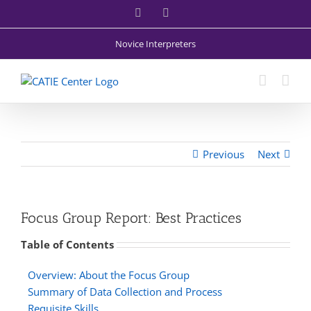
Skip
Facebook
X
to
content
Novice Interpreters
Previous
Next
Focus Group Report: Best Practices
Table of Contents
Overview: About the Focus Group
Summary of Data Collection and Process
Requisite Skills