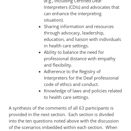
(e.g., including Certified Deaf
Interpreters (CDIs) and advocates that
can enhance the interpreting
situation).
Sharing information and resources
through advocacy, leadership,
education, and liaison with individuals
in health care settings.
Ability to balance the need for
professional distance with empathy
and flexibility.
Adherence to the Registry of
Interpreters for the Deaf professional
code of ethics and conduct.
Knowledge of laws and policies related
to health care settings.
A synthesis of the comments of all 63 participants is
provided in the next section. Each section is divided
into the ten questions noted above with the discussion
of the scenarios imbedded within each section. When