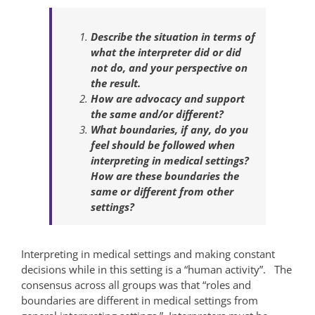
Describe the situation in terms of
what the interpreter did or did
not do, and your perspective on
the result.
How are advocacy and support
the same and/or different?
What boundaries, if any, do you
feel should be followed when
interpreting in medical settings?
How are these boundaries the
same or different from other
settings?
Interpreting in medical settings and making constant
decisions while in this setting is a “human activity”. The
consensus across all groups was that “roles and
boundaries are different in medical settings from