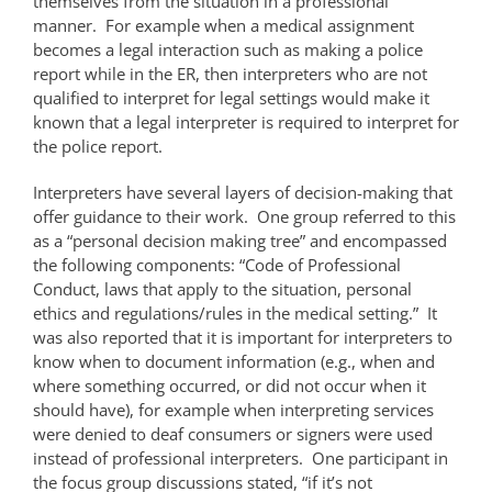
themselves from the situation in a professional
manner. For example when a medical assignment
becomes a legal interaction such as making a police
report while in the ER, then interpreters who are not
qualified to interpret for legal settings would make it
known that a legal interpreter is required to interpret for
the police report.
Interpreters have several layers of decision-making that
offer guidance to their work. One group referred to this
as a “personal decision making tree” and encompassed
the following components: “Code of Professional
Conduct, laws that apply to the situation, personal
ethics and regulations/rules in the medical setting.” It
was also reported that it is important for interpreters to
know when to document information (e.g., when and
where something occurred, or did not occur when it
should have), for example when interpreting services
were denied to deaf consumers or signers were used
instead of professional interpreters. One participant in
the focus group discussions stated, “if it’s not