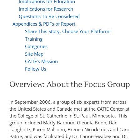
Implications for Education
Implications for Research
Questions To Be Considered
Appendices & PDFs of Report
Share This Story, Choose Your Platform!
Training
Categories
Site Map
CATIE’s Mission
Follow Us
Overview: About the Focus Group
In September 2006, a group of six experts from across
the United States and Canada met at the CATIE Center at
the College of St. Catherine in St. Paul, Minnesota. This
group included Marty Barnum, Glendia Boon, Dan
Langholtz, Karen Malcolm, Brenda Nicodemus and Carol
Patrie, and was facilitated by Dr. Laurie Swabey and Dr.