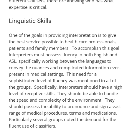
different skill sets, therefore knowing who has what
expertise is critical.
Linguistic Skills
One of the goals in providing interpretation is to give
the best service possible to health care professionals,
patients and family members. To accomplish this goal
interpreters must possess fluency in both English and
ASL, specifically working between the languages to
convey the nuances and complicated information ever-
present in medical settings. This need for a
sophisticated level of fluency was mentioned in all of
the groups. Specifically, interpreters should have a high
level of receptive skills. They should be able to handle
the speed and complexity of the environment. They
should possess the ability to pronounce and sign a vast
range of medical procedures, terms and medications.
Particularly several groups noted the demand for the
fluent use of classifiers.