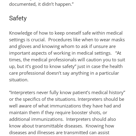
documented, it didn’t happen.”
Safety
Knowledge of how to keep oneself safe within medical
settings is crucial. Procedures like when to wear masks
and gloves and knowing whom to ask if unsure are
important aspects of working in medical settings. “At
times, the medical professionals will caution you to suit
up, but it’s good to know safety” just in case the health
care professional doesn’t say anything in a particular
situation.
“Interpreters never fully know patient’s medical history”
or the specifics of the situations. Interpreters should be
well aware of what immunizations they have had and
maintain them if they require booster shots, or
additional immunizations. Interpreters should also
know about transmittable diseases. Knowing how
diseases and illnesses are transmitted can assist