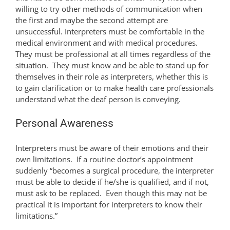
willing to try other methods of communication when
the first and maybe the second attempt are
unsuccessful. Interpreters must be comfortable in the
medical environment and with medical procedures.
They must be professional at all times regardless of the
situation. They must know and be able to stand up for
themselves in their role as interpreters, whether this is
to gain clarification or to make health care professionals
understand what the deaf person is conveying.
Personal Awareness
Interpreters must be aware of their emotions and their
own limitations. If a routine doctor’s appointment
suddenly “becomes a surgical procedure, the interpreter
must be able to decide if he/she is qualified, and if not,
must ask to be replaced. Even though this may not be
practical it is important for interpreters to know their
limitations.”