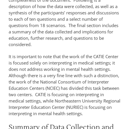
completeness of the document. Following is a
description of how the data were collected, as well as a
synthesis of the participants’ responses and discussions
to each of ten questions and a select number of
questions from 18 scenarios. The final section includes
a summary of the data collected and implications for
education, further research, and questions to be
considered.
It is important to note that the work of the CATIE Center
is focused solely on interpreting in medical settings; it
does not address working in mental health settings.
Although there is a very fine line with such a distinction,
the work of the National Consortium of Interpreter
Education Centers (NCIEC) has divided this task between
two centers. CATIE is focusing on interpreting in
medical settings, while Northeastern University Regional
Interpreter Education Center (NURIEC) is focusing on
interpreting in mental health settings.
Summary of Data Collection and