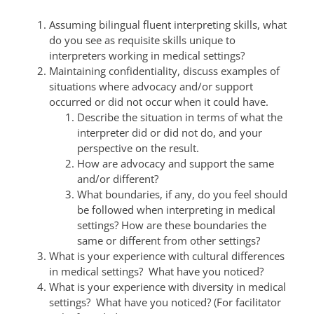
Assuming bilingual fluent interpreting skills, what
do you see as requisite skills unique to
interpreters working in medical settings?
Maintaining confidentiality, discuss examples of
situations where advocacy and/or support
occurred or did not occur when it could have.
Describe the situation in terms of what the
interpreter did or did not do, and your
perspective on the result.
How are advocacy and support the same
and/or different?
What boundaries, if any, do you feel should
be followed when interpreting in medical
settings? How are these boundaries the
same or different from other settings?
What is your experience with cultural differences
in medical settings? What have you noticed?
What is your experience with diversity in medical
settings? What have you noticed? (For facilitator