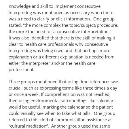
Knowledge and skill to implement consecutive
interpreting was mentioned as necessary when there
was a need to clarify or elicit information. One group
stated, “the more complex the topic/subject/procedure,
the more the need for a consecutive interpretation.”
It was also identified that there is the skill of making it
clear to health care professionals why consecutive
interpreting was being used and that perhaps more
explanation or a different explanation is needed from
either the interpreter and/or the health care
professional.
Three groups mentioned that using time references was
crucial, such as expressing terms like three times a day
or once a week. If comprehension was not reached,
then using environmental surroundings like calendars
would be useful, marking the calendar so the patient
could visually see when to take what pills. One group
referred to this kind of communication assistance as
“cultural mediation”. Another group used the same