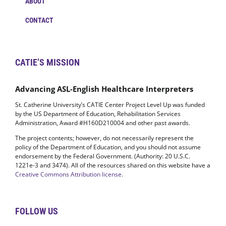
ABOUT
CONTACT
CATIE’S MISSION
Advancing ASL-English Healthcare Interpreters
St. Catherine University’s CATIE Center Project Level Up was funded
by the US Department of Education, Rehabilitation Services
Administration, Award #H160D210004 and other past awards.
The project contents; however, do not necessarily represent the
policy of the Department of Education, and you should not assume
endorsement by the Federal Government. (Authority: 20 U.S.C.
1221e-3 and 3474). All of the resources shared on this website have a
Creative Commons Attribution license
.
FOLLOW US