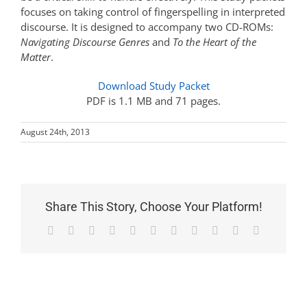
focuses on taking control of fingerspelling in interpreted
discourse. It is designed to accompany two CD-ROMs:
Navigating Discourse Genres
and
To the Heart of the
Matter
.
Download Study Packet
PDF is 1.1 MB and 71 pages.
August 24th, 2013
Share This Story, Choose Your Platform!
Facebook
X
Reddit
LinkedIn
WhatsApp
Telegram
Tumblr
Pinterest
Vk
Xing
Email