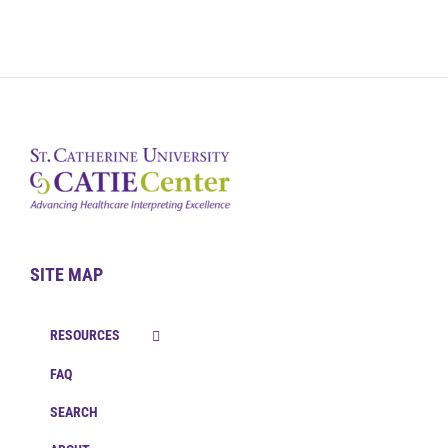
SITE MAP
RESOURCES
FAQ
SEARCH