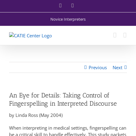
Skip
Facebook
X
to
content
Novice Interpreters
Previous
Next
An Eye for Details: Taking Control of
Fingerspelling in Interpreted Discourse
by Linda Ross (May 2004)
When interpreting in medical settings, fingerspelling can
be a critical skill to handle effectively. This study packets