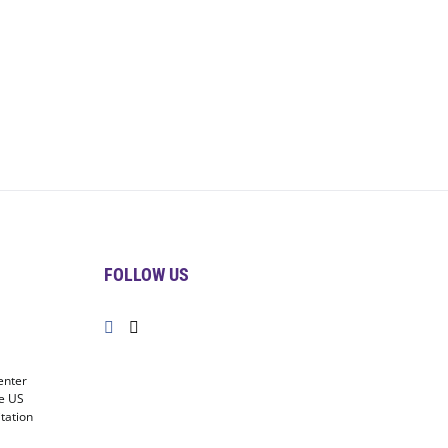
FOLLOW US
enter
he US
tation