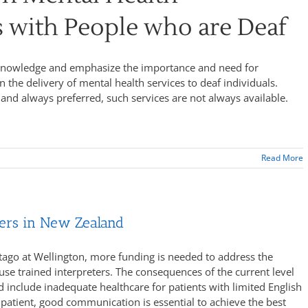
s with People who are Deaf
acknowledge and emphasize the importance and need for
n the delivery of mental health services to deaf individuals.
 and always preferred, such services are not always available.
Read More
ters in New Zealand
Otago at Wellington, more funding is needed to address the
use trained interpreters. The consequences of the current level
ld include inadequate healthcare for patients with limited English
patient, good communication is essential to achieve the best