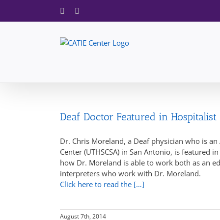
Skip
Facebook
X
to
content
Deaf Doctor Featured in Hospitalist
Dr. Chris Moreland, a Deaf physician who is an 
Center (UTHSCSA) in San Antonio, is featured i
how Dr. Moreland is able to work both as an ed
interpreters who work with Dr. Moreland.
Click here to read the […]
August 7th, 2014