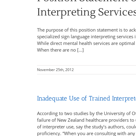
Interpreting Service
The purpose of this position statement is to 
specialized sign language interpreting services i
While direct mental health services are optimal
When there are no […]
November 25th, 2012
Inadequate Use of Trained Interpre
According to two studies by the University of 
failure of New Zealand healthcare providers to 
of interpreter use, say the study’s authors, cou
proficiency. “When you are consulting with any 