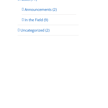
Announcements (2)
In the Field (9)
Uncategorized (2)