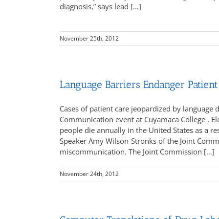
diagnosis,” says lead […]
November 25th, 2012
Language Barriers Endanger Patient
Cases of patient care jeopardized by language di
Communication event at Cuyamaca College . Elev
people die annually in the United States as a r
Speaker Amy Wilson-Stronks of the Joint Commis
miscommunication. The Joint Commission […]
November 24th, 2012