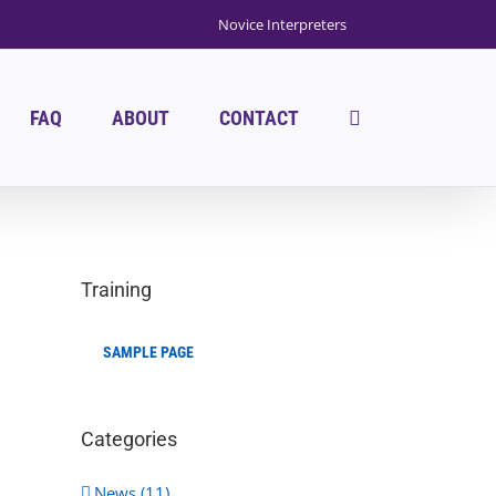
Novice Interpreters
FAQ
ABOUT
CONTACT
Training
SAMPLE PAGE
Categories
News (11)