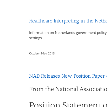
Healthcare Interpreting in the Neth
Information on Netherlands government policy s
settings.
October 14th, 2013
NAD Releases New Position Paper o
From the National Associati
Position Statement 