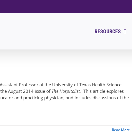
RESOURCES
Assistant Professor at the University of Texas Health Science
n the August 2014 issue of
The Hospitalist.
This article explores
ucator and practicing physician, and includes discussions of the
Read More