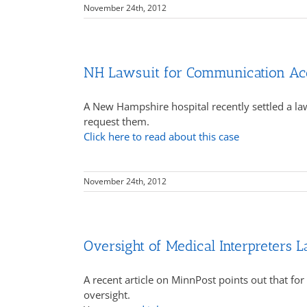
November 24th, 2012
NH Lawsuit for Communication Ac
A New Hampshire hospital recently settled a la
request them.
Click here to read about this case
November 24th, 2012
Oversight of Medical Interpreters L
A recent article on MinnPost points out that for 
oversight.