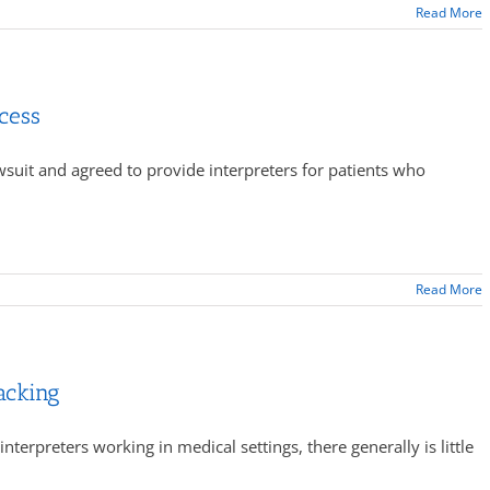
Read More
cess
wsuit and agreed to provide interpreters for patients who
Read More
acking
interpreters working in medical settings, there generally is little