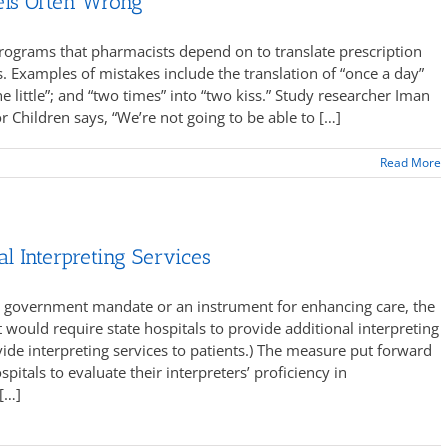
els Often Wrong
rograms that pharmacists depend on to translate prescription
s. Examples of mistakes include the translation of “once a day”
e little”; and “two times” into “two kiss.” Study researcher Iman
r Children says, “We’re not going to be able to […]
Read More
al Interpreting Services
ly government mandate or an instrument for enhancing care, the
t would require state hospitals to provide additional interpreting
vide interpreting services to patients.) The measure put forward
tals to evaluate their interpreters’ proficiency in
[…]