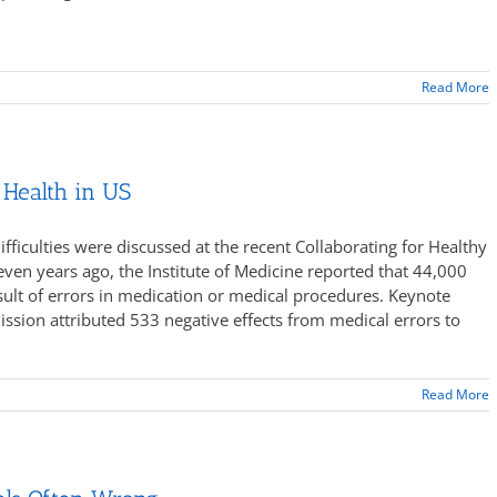
Read More
 Health in US
fficulties were discussed at the recent Collaborating for Healthy
en years ago, the Institute of Medicine reported that 44,000
esult of errors in medication or medical procedures. Keynote
sion attributed 533 negative effects from medical errors to
Read More