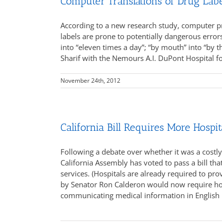
Computer Translations of Drug Lab
According to a new research study, computer p
labels are prone to potentially dangerous error
into “eleven times a day”; “by mouth” into “by th
Sharif with the Nemours A.I. DuPont Hospital fo
November 24th, 2012
California Bill Requires More Hospit
Following a debate over whether it was a cost
California Assembly has voted to pass a bill tha
services. (Hospitals are already required to pro
by Senator Ron Calderon would now require hospi
communicating medical information in English 