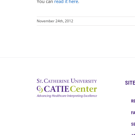
You can
read it here
.
November 24th, 2012
SIT
R
F
S