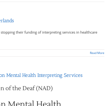
erlands
topping their funding of interpreting services in healthcare
Read More
n Mental Health Interpreting Services
on of the Deaf (NAD)
on Mental Health