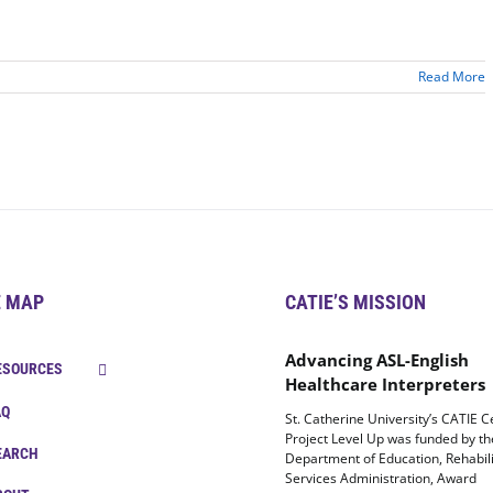
Read More
E MAP
CATIE’S MISSION
Advancing ASL-English
ESOURCES
Healthcare Interpreters
AQ
St. Catherine University’s CATIE C
Project Level Up was funded by t
EARCH
Department of Education, Rehabili
Services Administration, Award