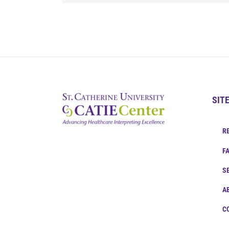
SIT
R
F
S
A
C