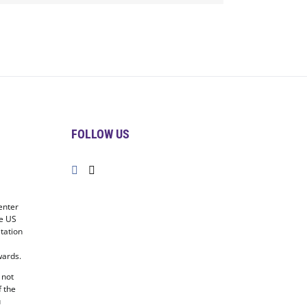
FOLLOW US
enter
he US
tation
ards.
 not
f the
u