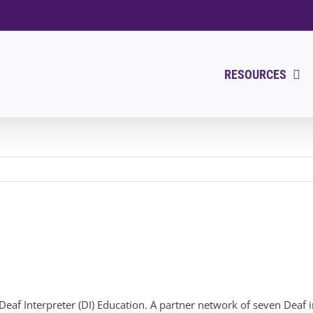
RESOURCES
in Deaf Interpreter (DI) Education. A partner network of seven Dea