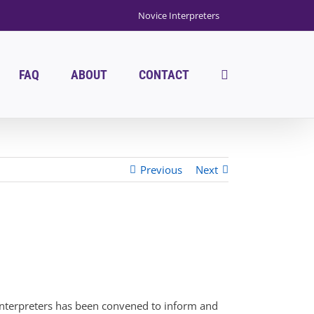
Novice Interpreters
FAQ
ABOUT
CONTACT
Previous
Next
f interpreters has been convened to inform and