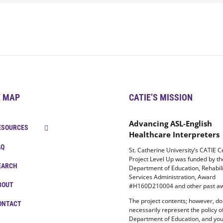
E MAP
CATIE’S MISSION
Advancing ASL-English
ESOURCES
Healthcare Interpreters
AQ
St. Catherine University’s CATIE C
Project Level Up was funded by t
EARCH
Department of Education, Rehabili
Services Administration, Award
BOUT
#H160D210004 and other past aw
The project contents; however, do
ONTACT
necessarily represent the policy o
Department of Education, and yo