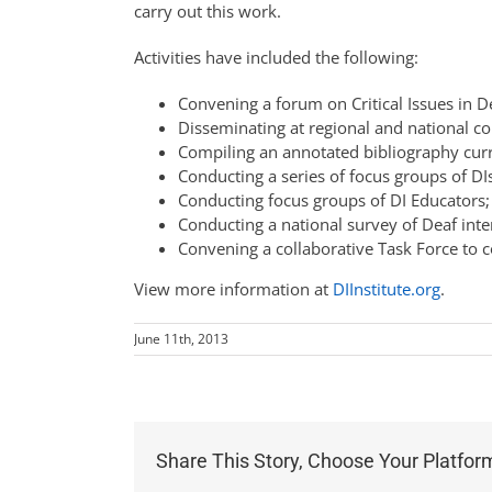
carry out this work.
Activities have included the following:
Convening a forum on Critical Issues in D
Disseminating at regional and national c
Compiling an annotated bibliography curre
Conducting a series of focus groups of DIs
Conducting focus groups of DI Educators;
Conducting a national survey of Deaf int
Convening a collaborative Task Force to c
View more information at
DIInstitute.org
.
June 11th, 2013
Share This Story, Choose Your Platfor