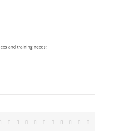
ices and training needs;
Facebook
X
Reddit
LinkedIn
WhatsApp
Telegram
Tumblr
Pinterest
Vk
Xing
Email