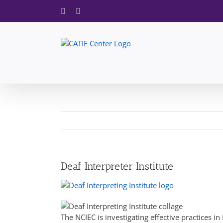
Skip
Facebook
X
to
content
Deaf Interpreter Institute
The NCIEC is investigating effective practices 