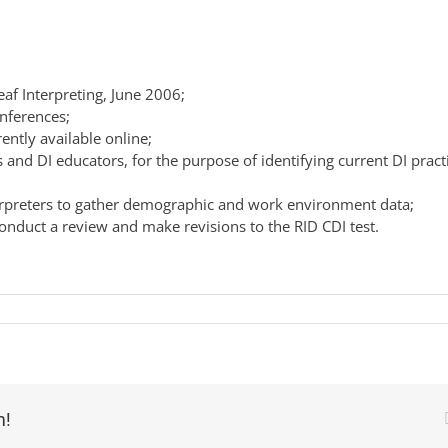
eaf Interpreting, June 2006;
onferences;
ntly available online;
 and DI educators, for the purpose of identifying current DI pract
erpreters to gather demographic and work environment data;
onduct a review and make revisions to the RID CDI test.
m!