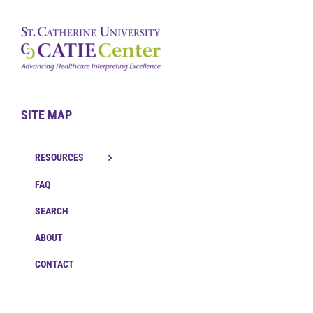
SITE MAP
RESOURCES
FAQ
SEARCH
ABOUT
CONTACT