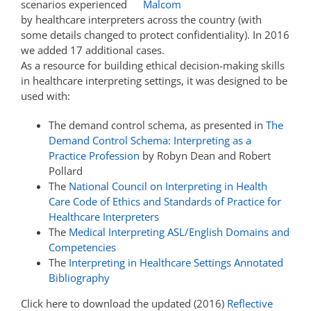
scenarios experienced
by healthcare interpreters across the country (with
some details changed to protect confidentiality). In 2016
we added 17 additional cases.
As a resource for building ethical decision-making skills
in healthcare interpreting settings, it was designed to be
used with:
The demand control schema, as presented in
The
Demand Control Schema: Interpreting as a
Practice Profession
by Robyn Dean and Robert
Pollard
The
National Council on Interpreting in Health
Care Code of Ethics and Standards of Practice for
Healthcare Interpreters
The
Medical Interpreting ASL/English Domains and
Competencies
The
Interpreting in Healthcare Settings Annotated
Bibliography
Click here to download the updated (2016)
Reflective