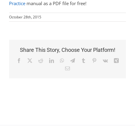
Practice
manual as a PDF file for free!
October 28th, 2015
Share This Story, Choose Your Platform!
Facebook
X
Reddit
LinkedIn
WhatsApp
Telegram
Tumblr
Pinterest
Vk
Xing
Email