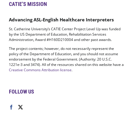
CATIE’S MISSION
Advancing ASL-English Healthcare Interpreters
St. Catherine University’s CATIE Center Project Level Up was funded
by the US Department of Education, Rehabilitation Services
Administration, Award #H160D210004 and other past awards.
The project contents; however, do not necessarily represent the
policy of the Department of Education, and you should not assume
endorsement by the Federal Government. (Authority: 20 U.S.C.
1221e-3 and 3474). All of the resources shared on this website have a
Creative Commons Attribution license
.
FOLLOW US