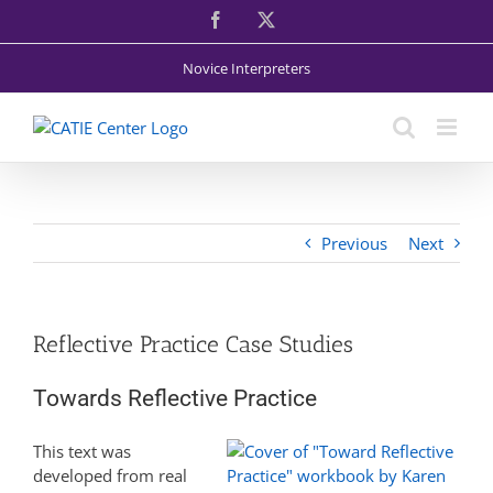
Skip
Facebook
X
to
content
Novice Interpreters
Previous
Next
Reflective Practice Case Studies
Towards Reflective Practice
This text was
developed from real