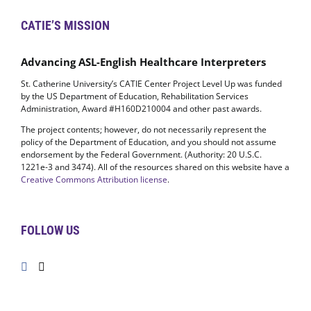
CATIE’S MISSION
Advancing ASL-English Healthcare Interpreters
St. Catherine University’s CATIE Center Project Level Up was funded
by the US Department of Education, Rehabilitation Services
Administration, Award #H160D210004 and other past awards.
The project contents; however, do not necessarily represent the
policy of the Department of Education, and you should not assume
endorsement by the Federal Government. (Authority: 20 U.S.C.
1221e-3 and 3474). All of the resources shared on this website have a
Creative Commons Attribution license
.
FOLLOW US