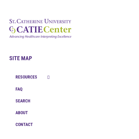
SITE MAP
RESOURCES
FAQ
SEARCH
ABOUT
CONTACT