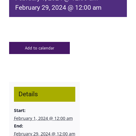
February 29, 2024 @ 12:00 am
Add to calendar
Details
Start:
February 1, 2024 @ 12:00 am
End:
February 29, 2024 @ 12:00 am