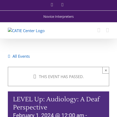
Skip
Facebook
X
to
content
Novice Interpreters
All Events
×
THIS EVENT HAS PASSED.
LEVEL Up: Audiology: A Deaf
Perspective
February 1, 2024 @ 12:00 am
-