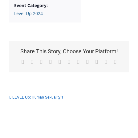
Event Category:
Level Up 2024
Share This Story, Choose Your Platform!
Facebook
X
Reddit
LinkedIn
WhatsApp
Telegram
Tumblr
Pinterest
Vk
Xing
Email
LEVEL Up: Human Sexuality 1